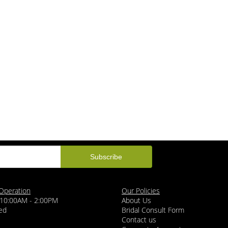
Operation
Our Policies
 10:00AM - 2:00PM
About Us
ed
Bridal Consult Form
Contact us