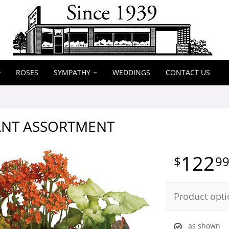
ROSES
SYMPATHY
WEDDINGS
CONTACT US
ANT ASSORTMENT
122
9
Product opti
as shown