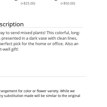
(+$25.00)
(+$50.00)
scription
 to send mixed plants! This colorful, long-
is presented in a dark vase with clean lines,
perfect pick for the home or office. Also an
-well gift!
rangement for color or flower variety. While we
 substitution made will be similar to the original