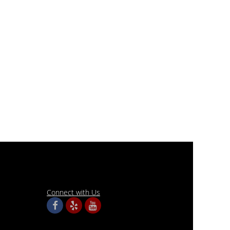
Connect with Us