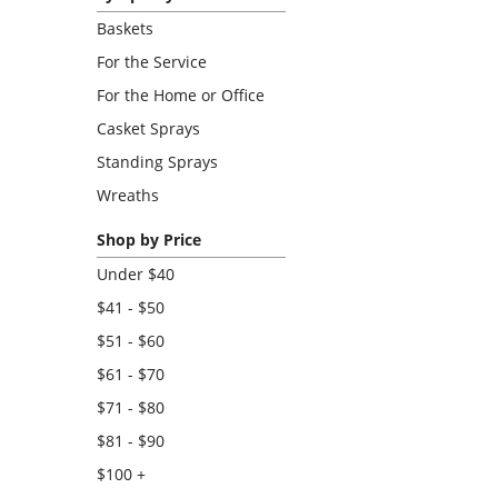
Baskets
For the Service
For the Home or Office
Casket Sprays
Standing Sprays
Wreaths
Shop by Price
Under $40
$41 - $50
$51 - $60
$61 - $70
$71 - $80
$81 - $90
$100 +