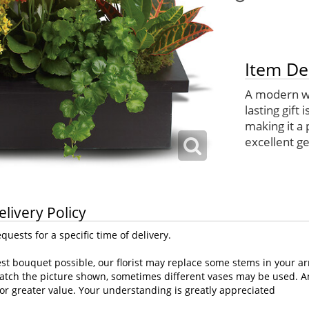
Item De
A modern way
lasting gift 
making it a 
excellent get
elivery Policy
uests for a specific time of delivery.
st bouquet possible, our florist may replace some stems in your ar
atch the picture shown, sometimes different vases may be used. Any
or greater value. Your understanding is greatly appreciated