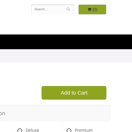
(0)
9
Add to Cart
on
Deluxe
Premium