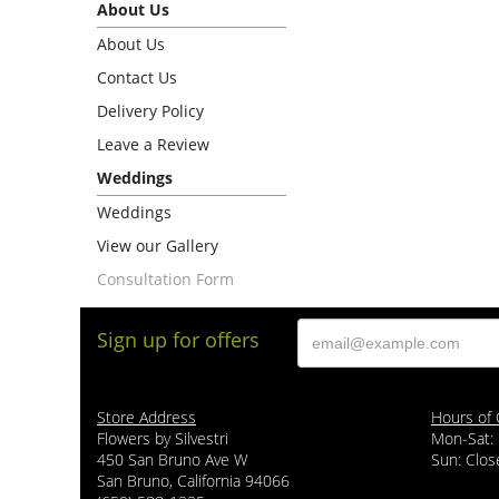
About Us
About Us
Contact Us
Delivery Policy
Leave a Review
Weddings
Weddings
View our Gallery
Consultation Form
Sign up for offers
Store Address
Hours of 
Flowers by Silvestri
Mon-Sat:
450 San Bruno Ave W
Sun: Clos
San Bruno, California 94066