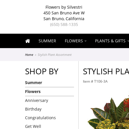
Flowers by Silvestri
450 San Bruno Ave W
San Bruno, California
(650) 588-1335
SUMMER
FLOWERS
PLANTS & GIFTS
Home
Stylish Plant Assortment
SHOP BY
STYLISH PL
Item #
T106-3A
Summer
Flowers
Anniversary
Birthday
Congratulations
Get Well