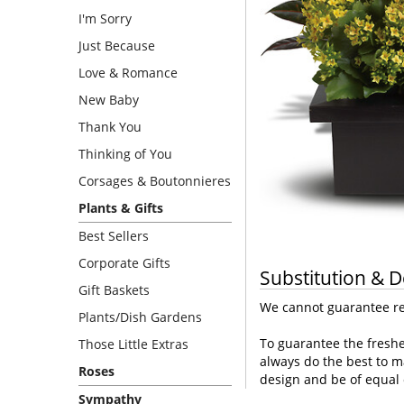
I'm Sorry
Just Because
Love & Romance
New Baby
Thank You
Thinking of You
Corsages & Boutonnieres
Plants & Gifts
Best Sellers
Corporate Gifts
Substitution & D
Gift Baskets
We cannot guarantee req
Plants/Dish Gardens
To guarantee the freshe
Those Little Extras
always do the best to m
Roses
design and be of equal 
Sympathy