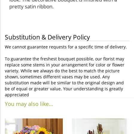
pretty satin ribbon.
Substitution & Delivery Policy
We cannot guarantee requests for a specific time of delivery.
To guarantee the freshest bouquet possible, our florist may
replace some stems in your arrangement for color or flower
variety. While we always do the best to match the picture
shown, sometimes different vases may be used. Any
substitution made will be similar to the original design and
be of equal or greater value. Your understanding is greatly
appreciated
You may also like...