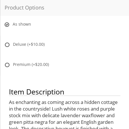
Product Options
As shown
Deluxe
(+$10.00)
Premium
(+$20.00)
Item Description
As enchanting as coming across a hidden cottage
in the countryside! Lush white roses and purple
stock mix with delicate lavender waxflower and
green pitta negra for an elegant English garden
look. The decorative bouquet is finished with a