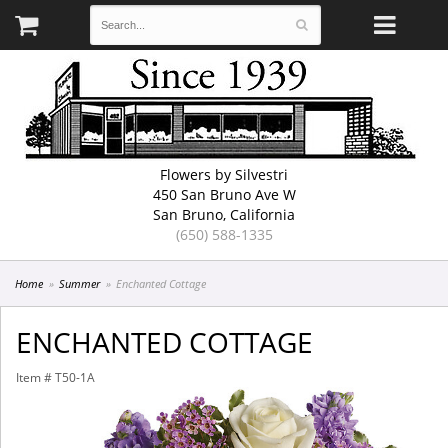
Flowers by Silvestri
450 San Bruno Ave W
San Bruno, California
(650) 588-1335
Home
Summer
Enchanted Cottage
ENCHANTED COTTAGE
Item #
T50-1A