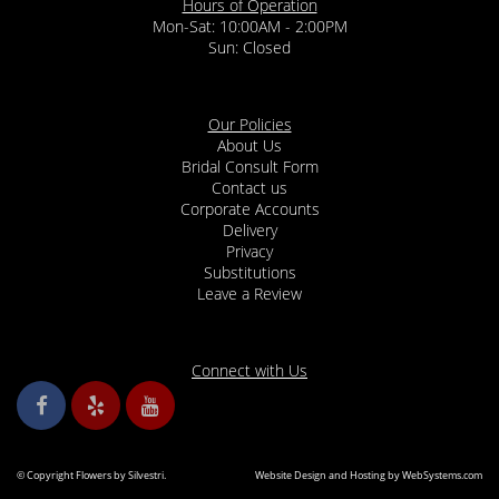
Hours of Operation
Mon-Sat: 10:00AM - 2:00PM
Sun: Closed
Our Policies
About Us
Bridal Consult Form
Contact us
Corporate Accounts
Delivery
Privacy
Substitutions
Leave a Review
Connect with Us
© Copyright Flowers by Silvestri.
Website Design and Hosting by WebSystems.com