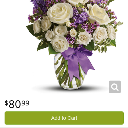
80
99
Add to Cart