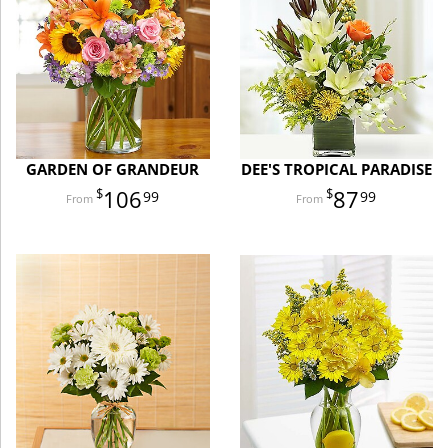
GARDEN OF GRANDEUR
DEE'S TROPICAL PARADISE
106
87
99
99