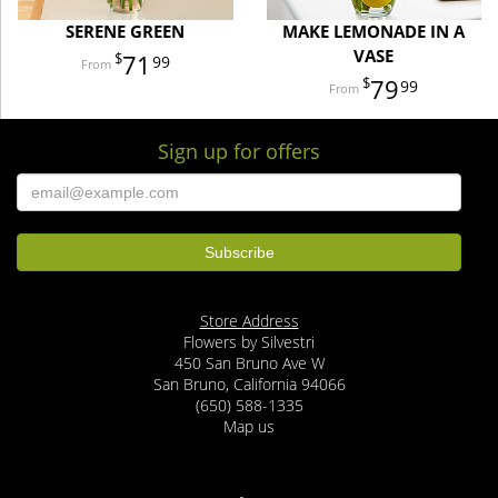
SERENE GREEN
MAKE LEMONADE IN A
VASE
71
99
79
99
Sign up for offers
Store Address
Flowers by Silvestri
450 San Bruno Ave W
San Bruno, California 94066
(650) 588-1335
Map us