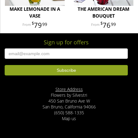
MAKE LEMONADE IN A
THE AMERICAN DREAM
VASE
BOUQUET
79
76
99
99
Sign up for offers
Store Address
Flowers by Silvestri
450 San Bruno Ave W
San Bruno, California 94066
(650) 588-1335
Map us