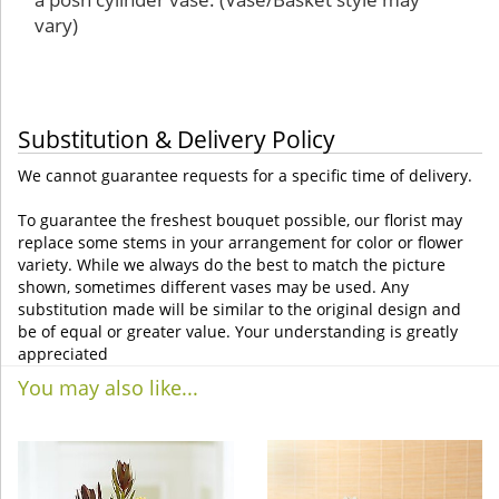
vary)
Substitution & Delivery Policy
We cannot guarantee requests for a specific time of delivery.
To guarantee the freshest bouquet possible, our florist may
replace some stems in your arrangement for color or flower
variety. While we always do the best to match the picture
shown, sometimes different vases may be used. Any
substitution made will be similar to the original design and
be of equal or greater value. Your understanding is greatly
appreciated
You may also like...