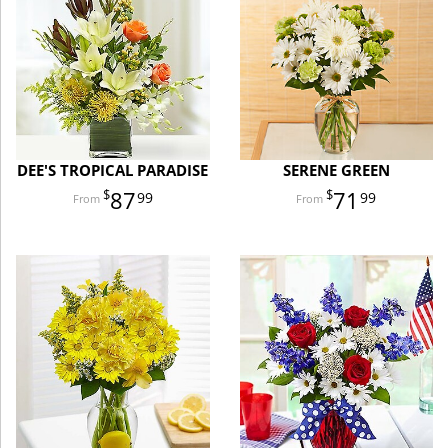
DEE'S TROPICAL PARADISE
SERENE GREEN
87
71
99
99