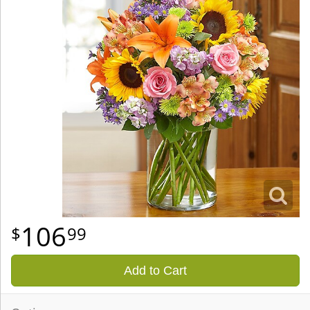
106
99
Add to Cart