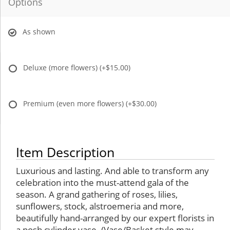
Options
As shown
Deluxe (more flowers)
(+$15.00)
Premium (even more flowers)
(+$30.00)
Item Description
Luxurious and lasting. And able to transform any
celebration into the must-attend gala of the
season. A grand gathering of roses, lilies,
sunflowers, stock, alstroemeria and more,
beautifully hand-arranged by our expert florists in
a posh cylinder vase. (Vase/Basket style may