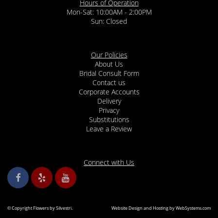
Hours of Operation
Mon-Sat: 10:00AM - 2:00PM
Sun: Closed
Our Policies
About Us
Bridal Consult Form
Contact us
Corporate Accounts
Delivery
Privacy
Substitutions
Leave a Review
Connect with Us
© Copyright Flowers by Silvestri.
Website Design and Hosting by WebSystems.com