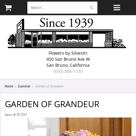
Flowers by Silvestri
450 San Bruno Ave W
San Bruno, California
(650) 588-1335
Home
Summer
Garden of Grandeur
GARDEN OF GRANDEUR
Item #
91351