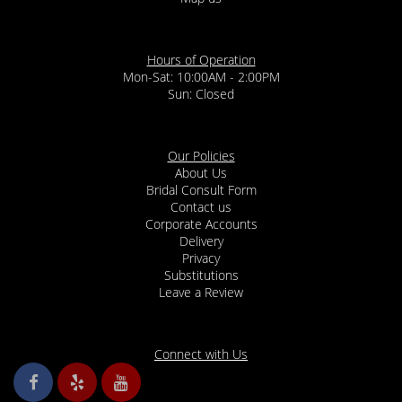
Hours of Operation
Mon-Sat: 10:00AM - 2:00PM
Sun: Closed
Our Policies
About Us
Bridal Consult Form
Contact us
Corporate Accounts
Delivery
Privacy
Substitutions
Leave a Review
Connect with Us