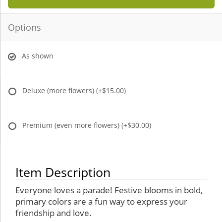
Options
As shown
Deluxe (more flowers)
(+$15.00)
Premium (even more flowers)
(+$30.00)
Item Description
Everyone loves a parade! Festive blooms in bold,
primary colors are a fun way to express your
friendship and love.