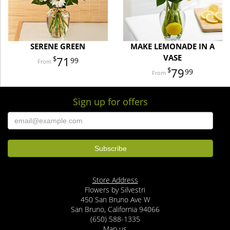
SERENE GREEN
MAKE LEMONADE IN A
VASE
71
99
79
99
Sign up for offers
Store Address
Flowers by Silvestri
450 San Bruno Ave W
San Bruno, California 94066
(650) 588-1335
Map us