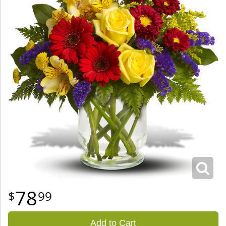
78
99
Add to Cart