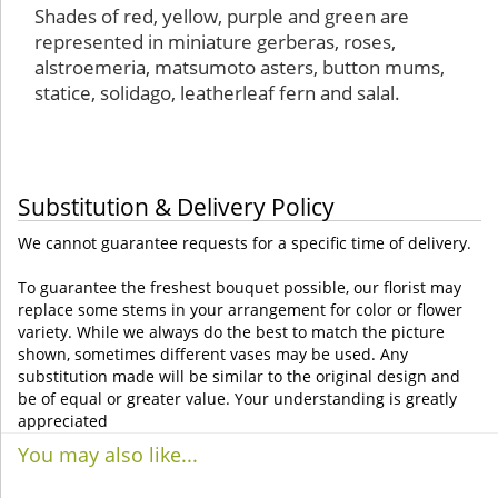
Shades of red, yellow, purple and green are
represented in miniature gerberas, roses,
alstroemeria, matsumoto asters, button mums,
statice, solidago, leatherleaf fern and salal.
Substitution & Delivery Policy
We cannot guarantee requests for a specific time of delivery.
To guarantee the freshest bouquet possible, our florist may
replace some stems in your arrangement for color or flower
variety. While we always do the best to match the picture
shown, sometimes different vases may be used. Any
substitution made will be similar to the original design and
be of equal or greater value. Your understanding is greatly
appreciated
You may also like...