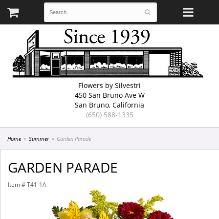
Flowers by Silvestri
450 San Bruno Ave W
San Bruno, California
(650) 588-1335
Home
Summer
Garden Parade
GARDEN PARADE
Item #
T41-1A