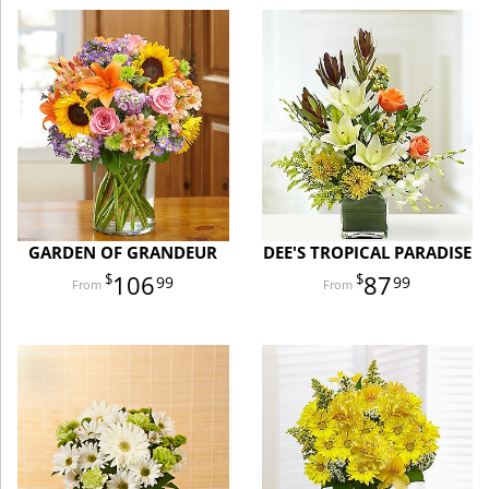
GARDEN OF GRANDEUR
DEE'S TROPICAL PARADISE
106
87
99
99