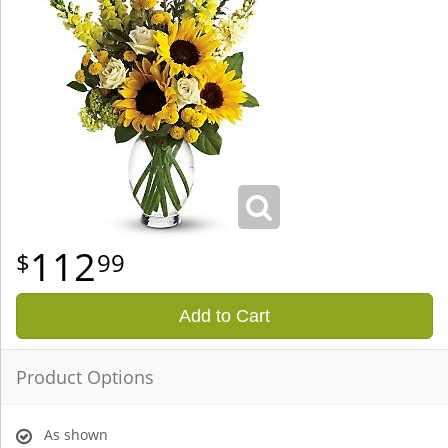
112
99
Add to Cart
Product Options
As shown