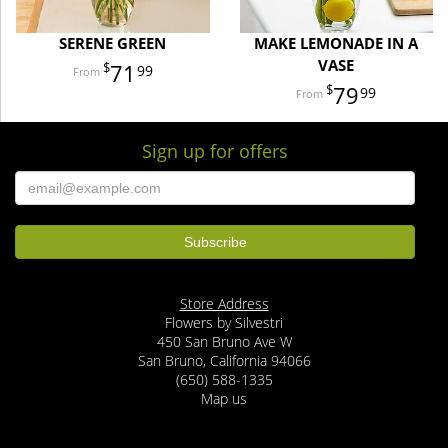
SERENE GREEN
MAKE LEMONADE IN A
VASE
71
99
79
99
Sign up for offers
Store Address
Flowers by Silvestri
450 San Bruno Ave W
San Bruno, California 94066
(650) 588-1335
Map us