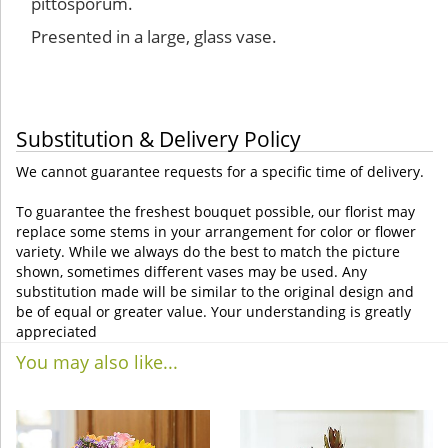
pittosporum.
Presented in a large, glass vase.
Substitution & Delivery Policy
We cannot guarantee requests for a specific time of delivery.
To guarantee the freshest bouquet possible, our florist may
replace some stems in your arrangement for color or flower
variety. While we always do the best to match the picture
shown, sometimes different vases may be used. Any
substitution made will be similar to the original design and
be of equal or greater value. Your understanding is greatly
appreciated
You may also like...