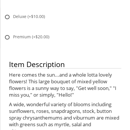
Deluxe
(+$10.00)
Premium
(+$20.00)
Item Description
Here comes the sun...and a whole lotta lovely
flowers! This large bouquet of mixed yellow
flowers is a sunny way to say, "Get well soon," "I
miss you," or simply, "Hello!"
A wide, wonderful variety of blooms including
sunflowers, roses, snapdragons, stock, button
spray chrysanthemums and viburnum are mixed
with greens such as myrtle, salal and