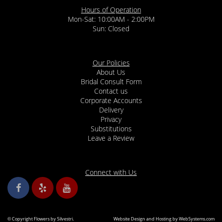
Hours of Operation
Mon-Sat: 10:00AM - 2:00PM
Sun: Closed
Our Policies
About Us
Bridal Consult Form
Contact us
Corporate Accounts
Delivery
Privacy
Substitutions
Leave a Review
Connect with Us
© Copyright Flowers by Silvestri.
Website Design and Hosting by WebSystems.com