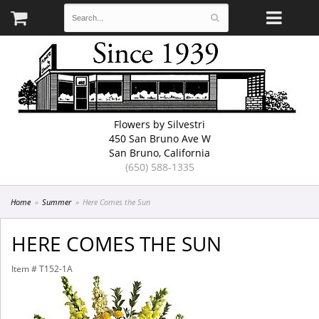
Flowers by Silvestri
450 San Bruno Ave W
San Bruno, California
(650) 588-1335
Home
Summer
Here Comes the Sun
HERE COMES THE SUN
Item #
T152-1A