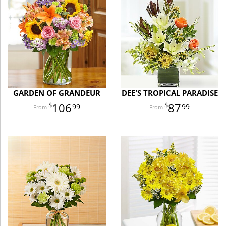
GARDEN OF GRANDEUR
DEE'S TROPICAL PARADISE
106
87
99
99