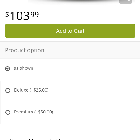
103
99
Add to Cart
Product option
as shown
Deluxe
(+$25.00)
Premium
(+$50.00)