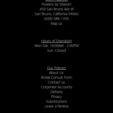
Flowers by Silvestri
450 San Bruno Ave W
San Bruno, California 94066
(650) 588-1335
Map us
Hours of Operation
Mon-Sat: 10:00AM - 2:00PM
Sun: Closed
Our Policies
About Us
Bridal Consult Form
Contact us
Corporate Accounts
Delivery
Privacy
Substitutions
Leave a Review