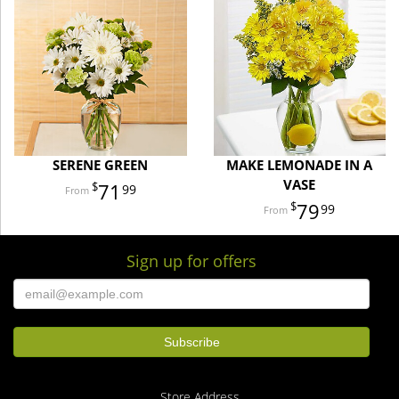
SERENE GREEN
MAKE LEMONADE IN A
VASE
71
99
79
99
Sign up for offers
Store Address