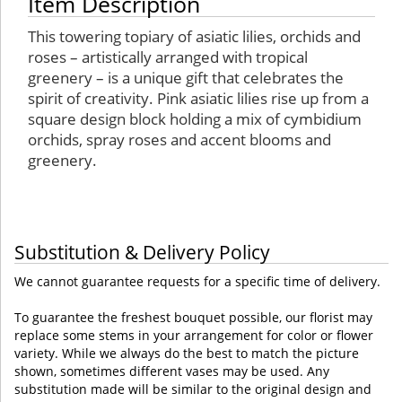
Item Description
This towering topiary of asiatic lilies, orchids and
roses – artistically arranged with tropical
greenery – is a unique gift that celebrates the
spirit of creativity. Pink asiatic lilies rise up from a
square design block holding a mix of cymbidium
orchids, spray roses and accent blooms and
greenery.
Substitution & Delivery Policy
We cannot guarantee requests for a specific time of delivery.
To guarantee the freshest bouquet possible, our florist may
replace some stems in your arrangement for color or flower
variety. While we always do the best to match the picture
shown, sometimes different vases may be used. Any
substitution made will be similar to the original design and