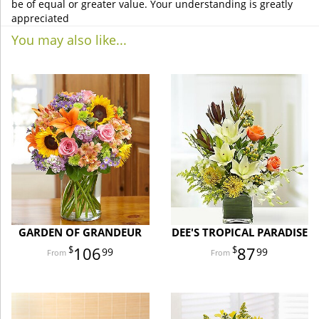
be of equal or greater value. Your understanding is greatly
appreciated
You may also like...
GARDEN OF GRANDEUR
DEE'S TROPICAL PARADISE
106
87
99
99