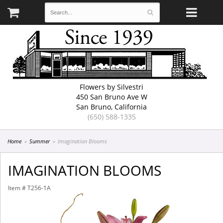
Flowers by Silvestri
450 San Bruno Ave W
San Bruno, California
(650) 588-1335
Home
Summer
Imagination Blooms
IMAGINATION BLOOMS
Item #
T256-1A