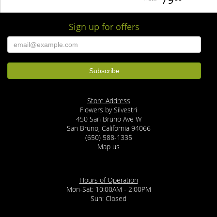
Sign up for offers
Store Address
Flowers by Silvestri
450 San Bruno Ave W
San Bruno, California 94066
(650) 588-1335
Map us
Hours of Operation
Mon-Sat: 10:00AM - 2:00PM
Sun: Closed