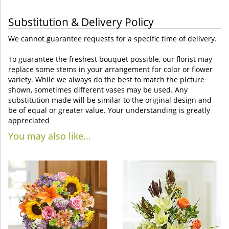
Substitution & Delivery Policy
We cannot guarantee requests for a specific time of delivery.
To guarantee the freshest bouquet possible, our florist may
replace some stems in your arrangement for color or flower
variety. While we always do the best to match the picture
shown, sometimes different vases may be used. Any
substitution made will be similar to the original design and
be of equal or greater value. Your understanding is greatly
appreciated
You may also like...