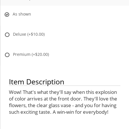
As shown
Deluxe
(+$10.00)
Premium
(+$20.00)
Item Description
Wow! That's what they'll say when this explosion
of color arrives at the front door. They'll love the
flowers, the clear glass vase - and you for having
such exciting taste. A win-win for everybody!