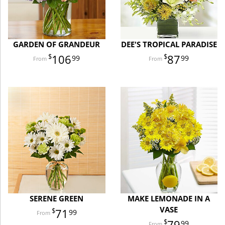
GARDEN OF GRANDEUR
DEE'S TROPICAL PARADISE
106
87
99
99
SERENE GREEN
MAKE LEMONADE IN A
VASE
71
99
79
99