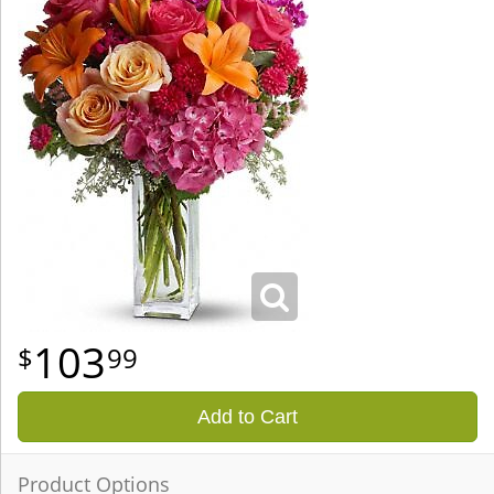
103
99
Add to Cart
Product Options