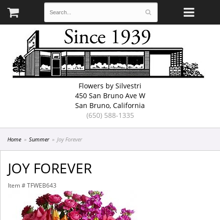
Flowers by Silvestri
450 San Bruno Ave W
San Bruno, California
(650) 588-1335
Home
Summer
Joy Forever
JOY FOREVER
Item #
TFWEB643