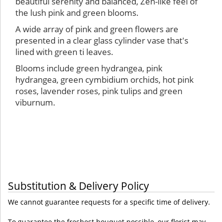
beautiful serenity and balanced, Zen-like feel of
the lush pink and green blooms.
A wide array of pink and green flowers are
presented in a clear glass cylinder vase that's
lined with green ti leaves.
Blooms include green hydrangea, pink
hydrangea, green cymbidium orchids, hot pink
roses, lavender roses, pink tulips and green
viburnum.
Substitution & Delivery Policy
We cannot guarantee requests for a specific time of delivery.
To guarantee the freshest bouquet possible, our florist may