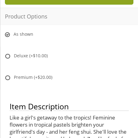
Product Options
As shown
Deluxe
(+$10.00)
Premium
(+$20.00)
Item Description
Like a girl's getaway to the tropics! Feminine
flowers in tropical pastels brighten your
girlfriend's day - and her feng shui. She'll love the