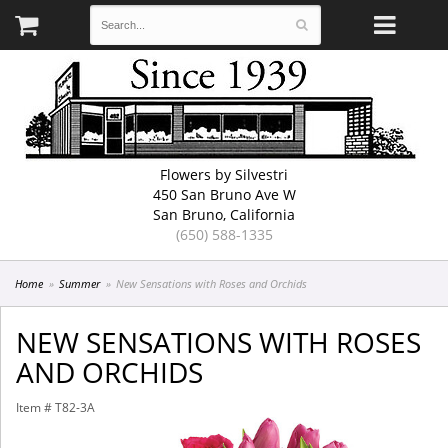
Flowers by Silvestri
450 San Bruno Ave W
San Bruno, California
(650) 588-1335
Home
Summer
New Sensations with Roses and Orchids
NEW SENSATIONS WITH ROSES
AND ORCHIDS
Item #
T82-3A