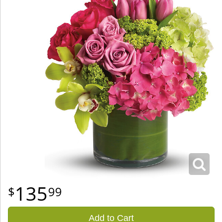
135
99
Add to Cart