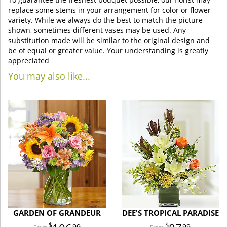
replace some stems in your arrangement for color or flower
variety. While we always do the best to match the picture
shown, sometimes different vases may be used. Any
substitution made will be similar to the original design and
be of equal or greater value. Your understanding is greatly
appreciated
You may also like...
GARDEN OF GRANDEUR
DEE'S TROPICAL PARADISE
99
99