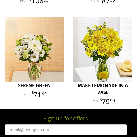
106
87
SERENE GREEN
MAKE LEMONADE IN A
VASE
71
99
79
99
Sign up for offers