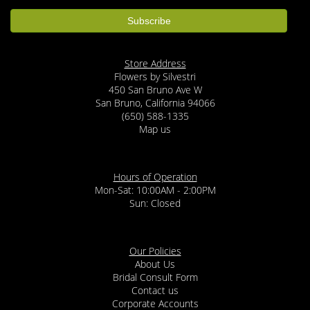
Store Address
Flowers by Silvestri
450 San Bruno Ave W
San Bruno, California 94066
(650) 588-1335
Map us
Hours of Operation
Mon-Sat: 10:00AM - 2:00PM
Sun: Closed
Our Policies
About Us
Bridal Consult Form
Contact us
Corporate Accounts