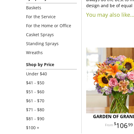
design and be of equal 
Baskets
You may also like..
For the Service
For the Home or Office
Casket Sprays
Standing Sprays
Wreaths
Shop by Price
Under $40
$41 - $50
$51 - $60
$61 - $70
$71 - $80
GARDEN OF GRAN
$81 - $90
106
99
$100 +