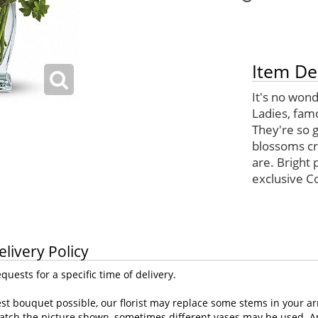
Item De
It's no won
Ladies, fam
They're so g
blossoms cr
are. Bright
exclusive C
elivery Policy
uests for a specific time of delivery.
st bouquet possible, our florist may replace some stems in your ar
atch the picture shown, sometimes different vases may be used. Any