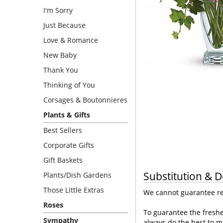
I'm Sorry
Just Because
Love & Romance
New Baby
Thank You
Thinking of You
Corsages & Boutonnieres
Plants & Gifts
Best Sellers
Corporate Gifts
Gift Baskets
Substitution & D
Plants/Dish Gardens
Those Little Extras
We cannot guarantee req
Roses
To guarantee the freshe
Sympathy
always do the best to m