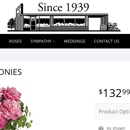
ROSES
SYMPATHY
WEDDINGS
CONTACT US
ONIES
132
9
Product Opt
As shown