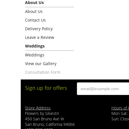
About Us
About Us
Contact Us
Delivery Policy
Leave a Review
Weddings
Weddings
View our Gallery
Consultation Form
Sign up for offers
Store Address
Hours of 
Flowers by Silvestri
Mon-Sat:
450 San Bruno Ave W
Sun: Clos
San Bruno, California 94066