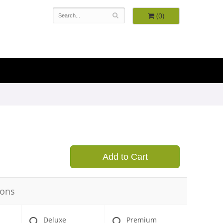
(0)
9
Add to Cart
ions
Deluxe
Premium