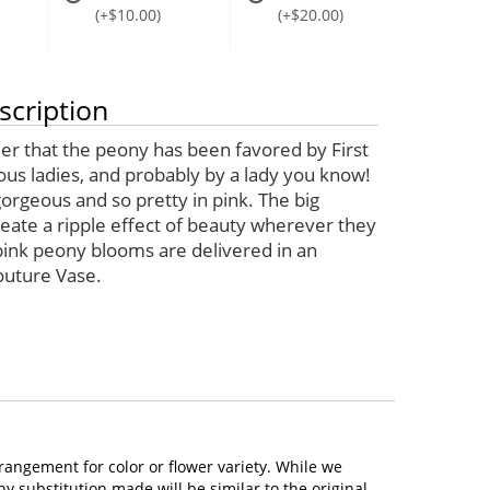
(+$10.00)
(+$20.00)
scription
der that the peony has been favored by First
ous ladies, and probably by a lady you know!
orgeous and so pretty in pink. The big
eate a ripple effect of beauty wherever they
 pink peony blooms are delivered in an
outure Vase.
rangement for color or flower variety. While we
 substitution made will be similar to the original