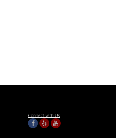
Connect with Us