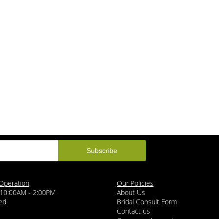
Operation
Our Policies
 10:00AM - 2:00PM
About Us
ed
Bridal Consult Form
Contact us