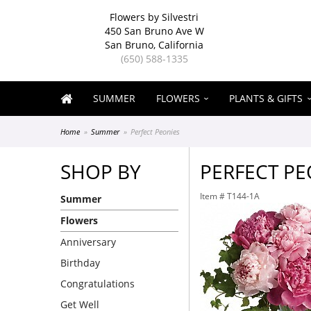
Flowers by Silvestri
450 San Bruno Ave W
San Bruno, California
(650) 588-1335
SUMMER
FLOWERS
PLANTS & GIFTS
Home
Summer
Perfect Peonies
SHOP BY
PERFECT PE
Item #
T144-1A
Summer
Flowers
Anniversary
Birthday
Congratulations
Get Well