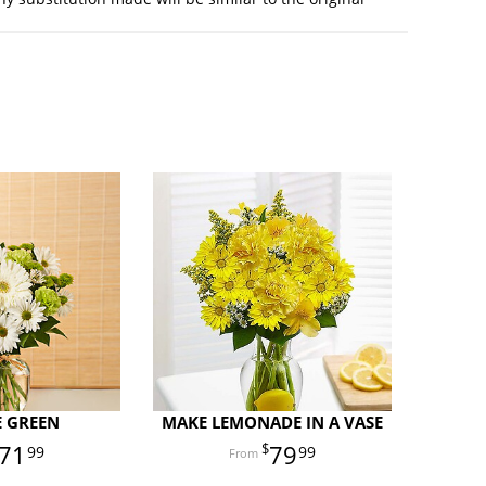
E GREEN
MAKE LEMONADE IN A VASE
71
79
99
99