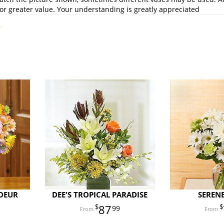
or greater value. Your understanding is greatly appreciated
.
DEUR
DEE'S TROPICAL PARADISE
SEREN
87
99