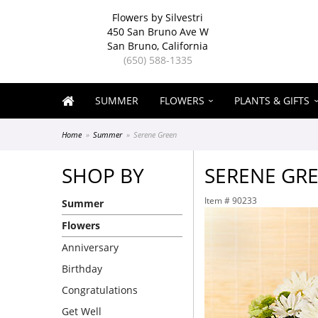
Flowers by Silvestri
450 San Bruno Ave W
San Bruno, California
(650) 588-1335
SUMMER
FLOWERS
PLANTS & GIFTS
Home
Summer
Serene Green
SHOP BY
SERENE GR
Item #
90233
Summer
Flowers
Anniversary
Birthday
Congratulations
Get Well