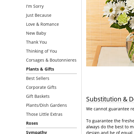
I'm Sorry
Just Because
Love & Romance
New Baby
Thank You
Thinking of You
Corsages & Boutonnieres
Plants & Gifts
Best Sellers
Corporate Gifts
Gift Baskets
Substitution & D
Plants/Dish Gardens
We cannot guarantee req
Those Little Extras
To guarantee the freshe
Roses
always do the best to m
Sympathy
design and be of equal 