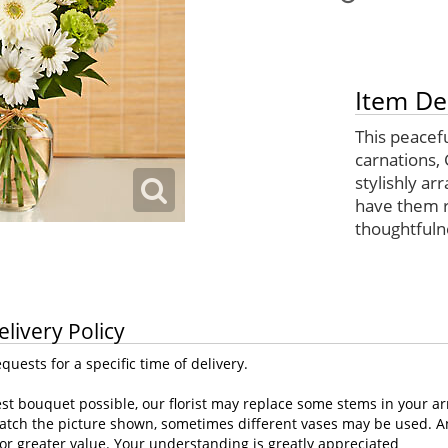
Item De
This peacef
carnations, 
stylishly ar
have them r
thoughtfuln
elivery Policy
uests for a specific time of delivery.
st bouquet possible, our florist may replace some stems in your ar
atch the picture shown, sometimes different vases may be used. Any
or greater value. Your understanding is greatly appreciated