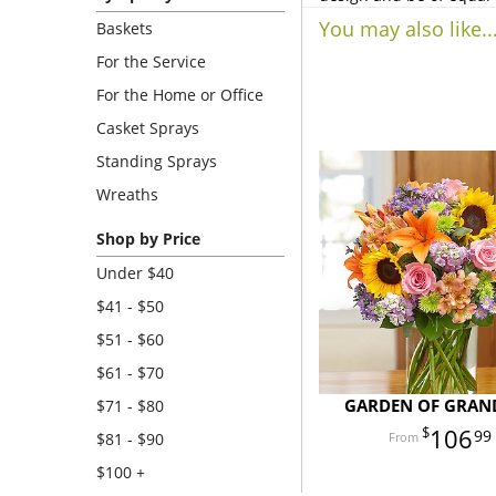
You may also like..
Baskets
For the Service
For the Home or Office
Casket Sprays
Standing Sprays
Wreaths
Shop by Price
Under $40
$41 - $50
$51 - $60
$61 - $70
GARDEN OF GRAN
$71 - $80
106
99
$81 - $90
$100 +