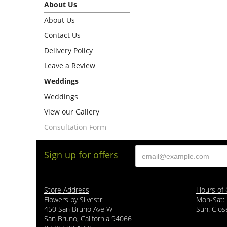
About Us
About Us
Contact Us
Delivery Policy
Leave a Review
Weddings
Weddings
View our Gallery
Consultation Form
Sign up for offers
Store Address
Hours of 
Flowers by Silvestri
Mon-Sat:
450 San Bruno Ave W
Sun: Clos
San Bruno, California 94066