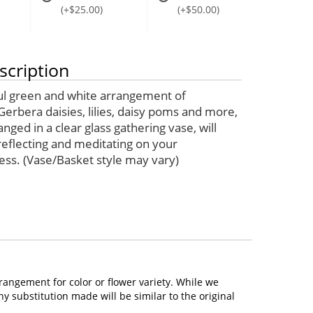
(+$25.00)
(+$50.00)
scription
ul green and white arrangement of
Gerbera daisies, lilies, daisy poms and more,
ranged in a clear glass gathering vase, will
eflecting and meditating on your
ess. (Vase/Basket style may vary)
rangement for color or flower variety. While we
 substitution made will be similar to the original