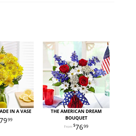
DE IN A VASE
THE AMERICAN DREAM
BOUQUET
79
99
76
99