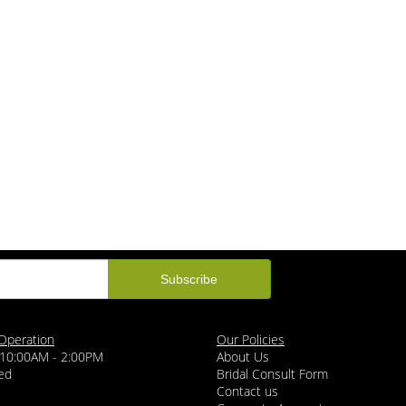
Operation
Our Policies
 10:00AM - 2:00PM
About Us
ed
Bridal Consult Form
Contact us