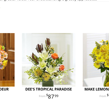
.
DEUR
DEE'S TROPICAL PARADISE
MAKE LEMONA
87
99