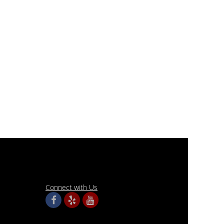
Connect with Us