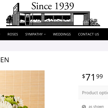
ROSES
SYMPATHY
WEDDINGS
CONTACT US
EEN
71
99
Product opti
as shown