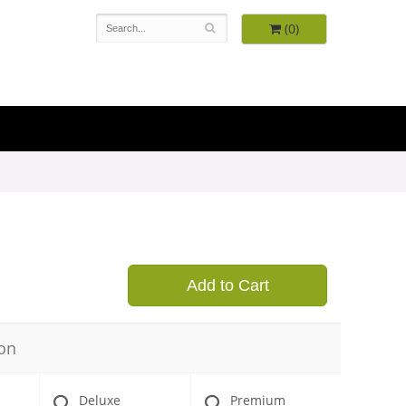
(0)
Add to Cart
on
Deluxe
Premium