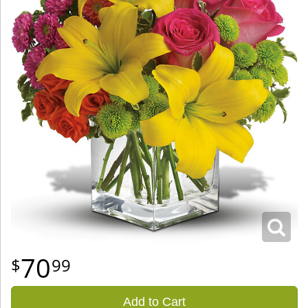
70
99
Add to Cart