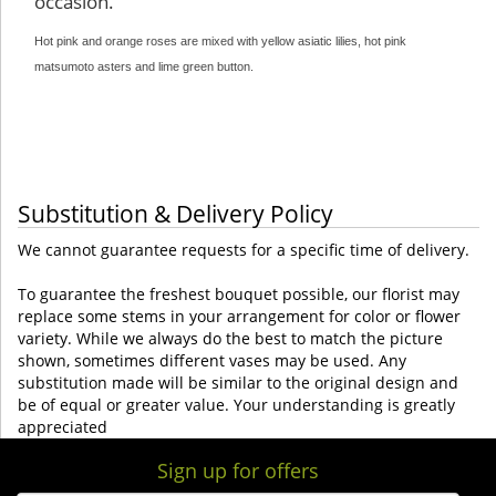
occasion.
Hot pink and orange roses are mixed with yellow asiatic lilies, hot pink
matsumoto asters and lime green button
.
Substitution & Delivery Policy
We cannot guarantee requests for a specific time of delivery.
To guarantee the freshest bouquet possible, our florist may
replace some stems in your arrangement for color or flower
variety. While we always do the best to match the picture
shown, sometimes different vases may be used. Any
substitution made will be similar to the original design and
be of equal or greater value. Your understanding is greatly
appreciated
Sign up for offers