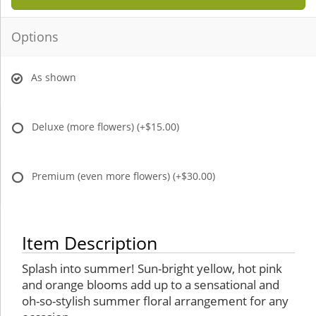
Options
As shown
Deluxe (more flowers)
(+$15.00)
Premium (even more flowers)
(+$30.00)
Item Description
Splash into summer! Sun-bright yellow, hot pink
and orange blooms add up to a sensational and
oh-so-stylish summer floral arrangement for any