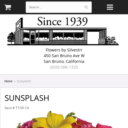
Flowers by Silvestri
450 San Bruno Ave W
San Bruno, California
(650) 588-1335
Home
Sunsplash
SUNSPLASH
Item #
T159-1A