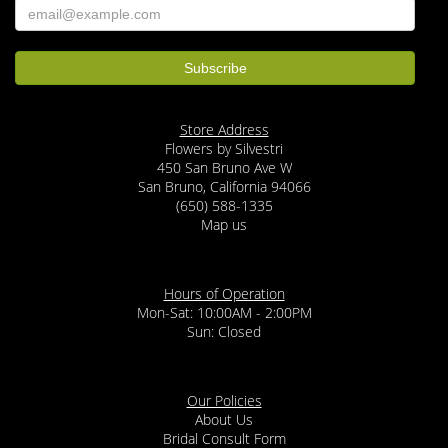
Store Address
Flowers by Silvestri
450 San Bruno Ave W
San Bruno, California 94066
(650) 588-1335
Map us
Hours of Operation
Mon-Sat: 10:00AM - 2:00PM
Sun: Closed
Our Policies
About Us
Bridal Consult Form