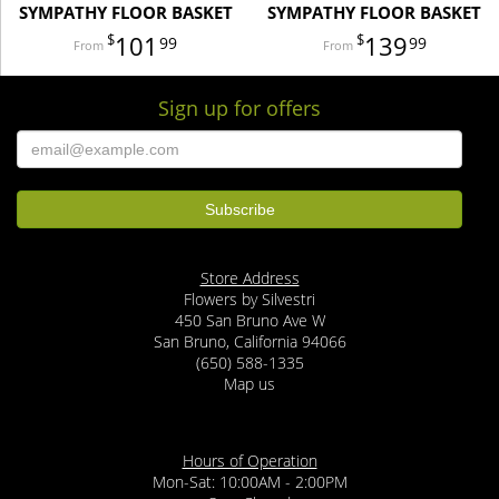
SYMPATHY FLOOR BASKET
SYMPATHY FLOOR BASKET
101
139
99
99
Sign up for offers
Store Address
Flowers by Silvestri
450 San Bruno Ave W
San Bruno, California 94066
(650) 588-1335
Map us
Hours of Operation
Mon-Sat: 10:00AM - 2:00PM