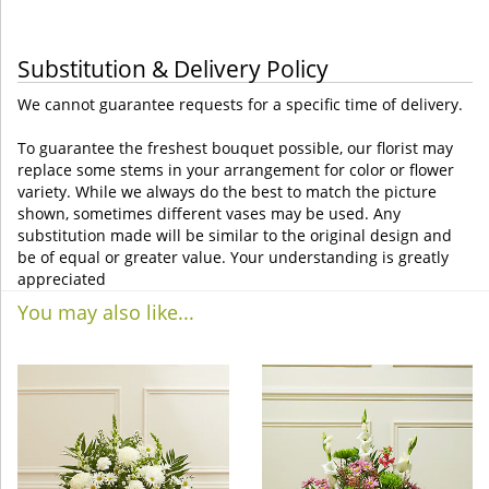
Substitution & Delivery Policy
We cannot guarantee requests for a specific time of delivery.
To guarantee the freshest bouquet possible, our florist may
replace some stems in your arrangement for color or flower
variety. While we always do the best to match the picture
shown, sometimes different vases may be used. Any
substitution made will be similar to the original design and
be of equal or greater value. Your understanding is greatly
appreciated
You may also like...