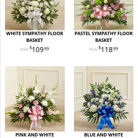
WHITE SYMPATHY FLOOR
PASTEL SYMPATHY FLOOR
BASKET
BASKET
109
118
99
99
PINK AND WHITE
BLUE AND WHITE