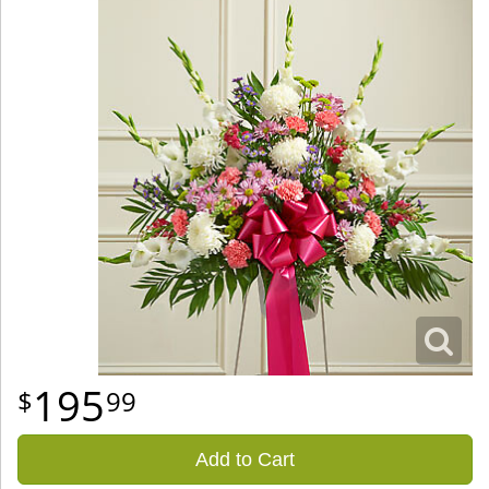
195
99
Add to Cart