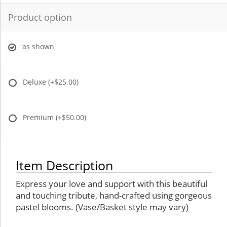
Product option
as shown
Deluxe
(+$25.00)
Premium
(+$50.00)
Item Description
Express your love and support with this beautiful
and touching tribute, hand-crafted using gorgeous
pastel blooms. (Vase/Basket style may vary)