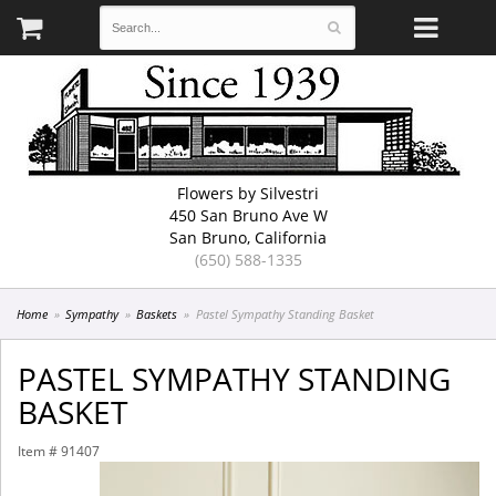
Flowers by Silvestri
450 San Bruno Ave W
San Bruno, California
(650) 588-1335
Home
Sympathy
Baskets
Pastel Sympathy Standing Basket
PASTEL SYMPATHY STANDING
BASKET
Item #
91407