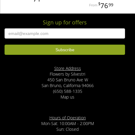
76
99
Sign up for offers
Store Address
Flowers by Silvestri
450 San Bruno Ave W
San Bruno, California 94066
(650) 588-1335
Map us
Hours of Operation
Mon-Sat: 10:00AM - 2:00PM
Sun: Closed