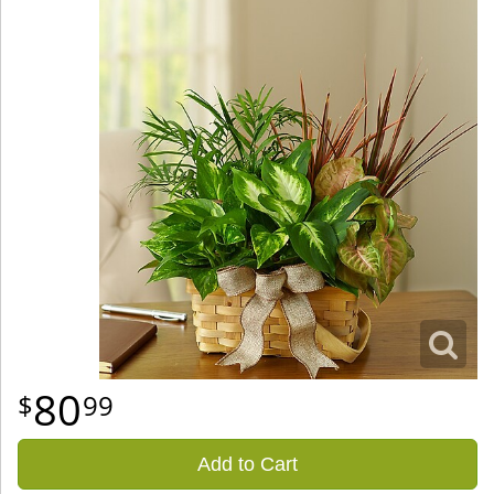
80
99
Add to Cart