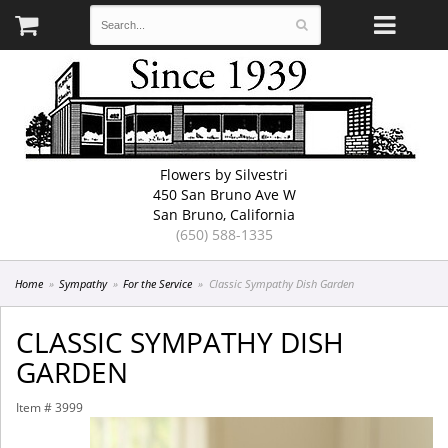
Flowers by Silvestri
450 San Bruno Ave W
San Bruno, California
(650) 588-1335
Home
Sympathy
For the Service
Classic Sympathy Dish Garden
CLASSIC SYMPATHY DISH
GARDEN
Item #
3999