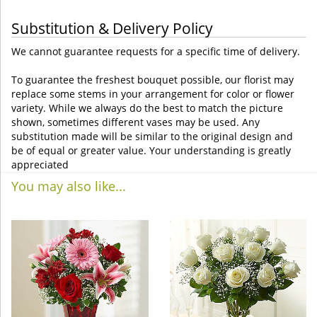
Substitution & Delivery Policy
We cannot guarantee requests for a specific time of delivery.
To guarantee the freshest bouquet possible, our florist may
replace some stems in your arrangement for color or flower
variety. While we always do the best to match the picture
shown, sometimes different vases may be used. Any
substitution made will be similar to the original design and
be of equal or greater value. Your understanding is greatly
appreciated
You may also like...