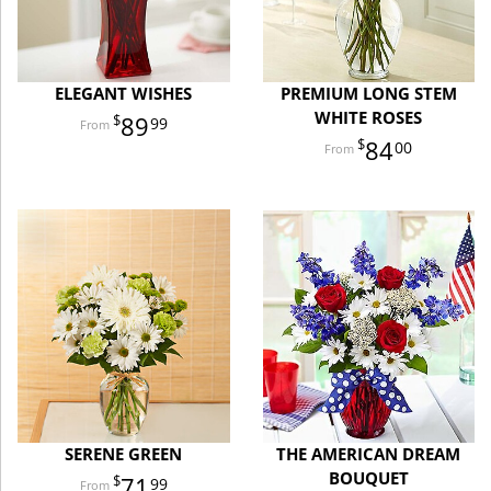
ELEGANT WISHES
PREMIUM LONG STEM
WHITE ROSES
89
99
84
00
SERENE GREEN
THE AMERICAN DREAM
BOUQUET
71
99