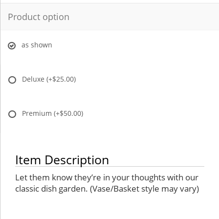
Product option
as shown
Deluxe
(+$25.00)
Premium
(+$50.00)
Item Description
Let them know they’re in your thoughts with our
classic dish garden. (Vase/Basket style may vary)