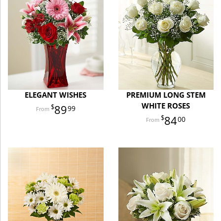
ELEGANT WISHES
PREMIUM LONG STEM
WHITE ROSES
89
99
84
00