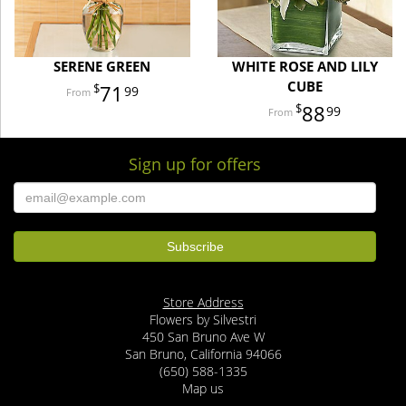
SERENE GREEN
WHITE ROSE AND LILY
CUBE
71
99
88
99
Sign up for offers
Store Address
Flowers by Silvestri
450 San Bruno Ave W
San Bruno, California 94066
(650) 588-1335
Map us