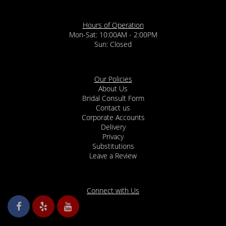
Hours of Operation
Mon-Sat: 10:00AM - 2:00PM
Sun: Closed
Our Policies
About Us
Bridal Consult Form
Contact us
Corporate Accounts
Delivery
Privacy
Substitutions
Leave a Review
Connect with Us