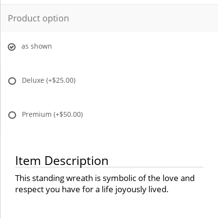
Product option
as shown
Deluxe
(+$25.00)
Premium
(+$50.00)
Item Description
This standing wreath is symbolic of the love and
respect you have for a life joyously lived.