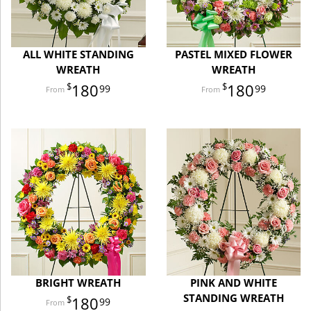
ALL WHITE STANDING
PASTEL MIXED FLOWER
WREATH
WREATH
180
180
99
99
BRIGHT WREATH
PINK AND WHITE
STANDING WREATH
180
99