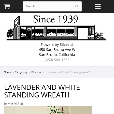
Flowers by Silvestri
450 San Bruno Ave W
San Bruno, California
(650) 588-1335
Home
Sympathy
Wreaths
Lavender and White Standing Wreath
LAVENDER AND WHITE
STANDING WREATH
Item #
91310