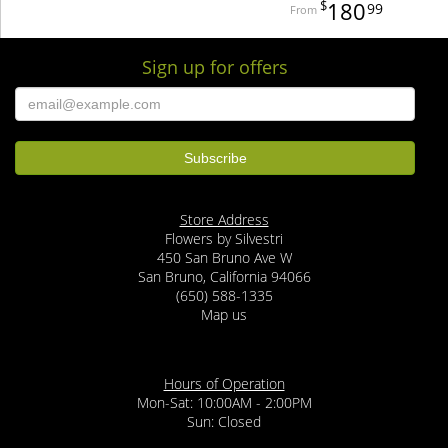
180
99
Sign up for offers
Store Address
Flowers by Silvestri
450 San Bruno Ave W
San Bruno, California 94066
(650) 588-1335
Map us
Hours of Operation
Mon-Sat: 10:00AM - 2:00PM
Sun: Closed