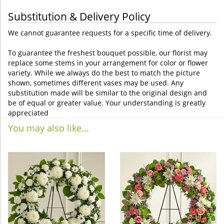
Substitution & Delivery Policy
We cannot guarantee requests for a specific time of delivery.
To guarantee the freshest bouquet possible, our florist may
replace some stems in your arrangement for color or flower
variety. While we always do the best to match the picture
shown, sometimes different vases may be used. Any
substitution made will be similar to the original design and
be of equal or greater value. Your understanding is greatly
appreciated
You may also like...