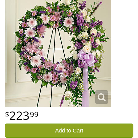
223
99
Add to Cart