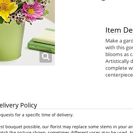
Item De
Make a gard
with this g
blooms as c
Artistically 
complete wit
centerpiece
elivery Policy
uests for a specific time of delivery.
st bouquet possible, our florist may replace some stems in your ar
atch the picture shown, sometimes different vases may be used. Any