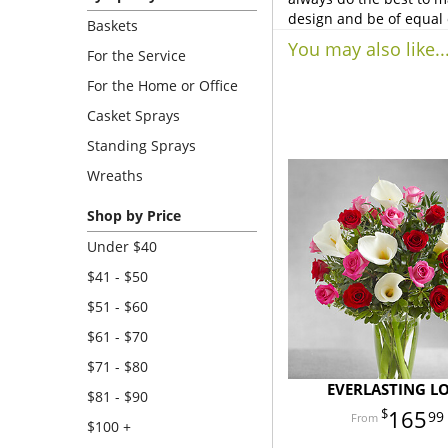
design and be of equal 
Baskets
You may also like..
For the Service
For the Home or Office
Casket Sprays
Standing Sprays
Wreaths
Shop by Price
Under $40
$41 - $50
$51 - $60
$61 - $70
$71 - $80
EVERLASTING L
$81 - $90
165
99
$100 +