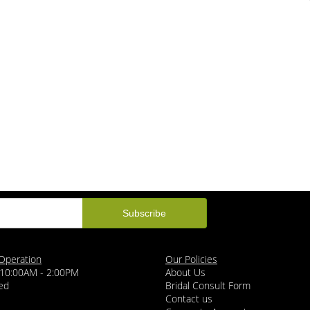
Operation
Our Policies
 10:00AM - 2:00PM
About Us
ed
Bridal Consult Form
Contact us