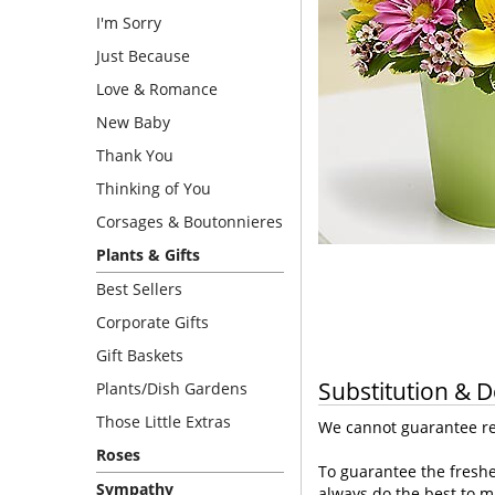
I'm Sorry
Just Because
Love & Romance
New Baby
Thank You
Thinking of You
Corsages & Boutonnieres
Plants & Gifts
Best Sellers
Corporate Gifts
Gift Baskets
Substitution & D
Plants/Dish Gardens
Those Little Extras
We cannot guarantee req
Roses
To guarantee the freshe
Sympathy
always do the best to m