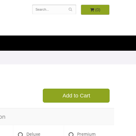
(0)
9
Add to Cart
on
Deluxe
Premium