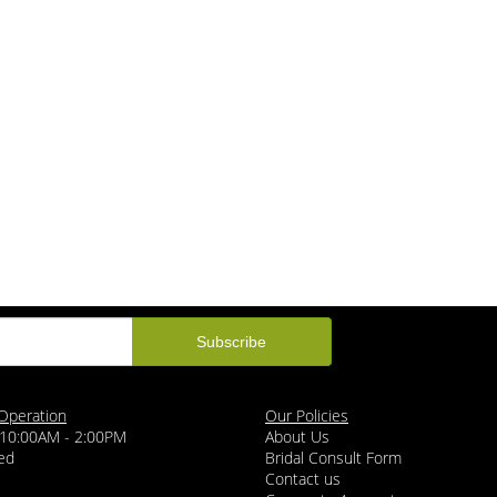
Operation
Our Policies
 10:00AM - 2:00PM
About Us
ed
Bridal Consult Form
Contact us