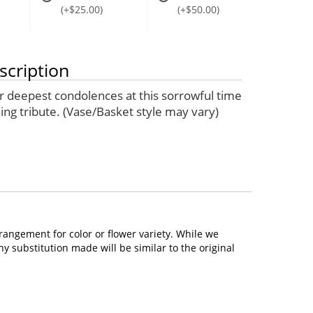
(+$25.00)
(+$50.00)
scription
 deepest condolences at this sorrowful time
ing tribute. (Vase/Basket style may vary)
rangement for color or flower variety. While we
 substitution made will be similar to the original