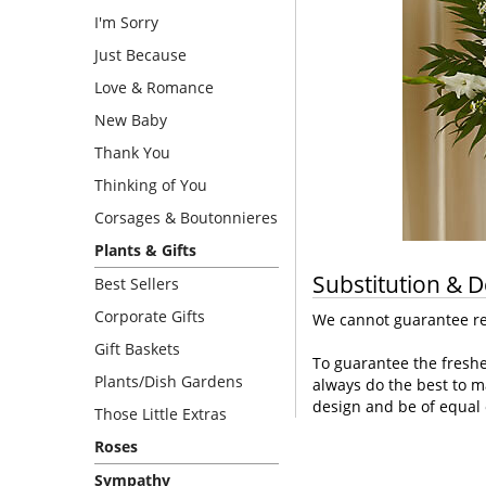
I'm Sorry
Just Because
Love & Romance
New Baby
Thank You
Thinking of You
Corsages & Boutonnieres
Plants & Gifts
Substitution & D
Best Sellers
Corporate Gifts
We cannot guarantee req
Gift Baskets
To guarantee the freshe
Plants/Dish Gardens
always do the best to m
design and be of equal 
Those Little Extras
Roses
Sympathy