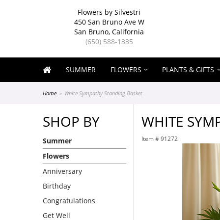
Flowers by Silvestri
450 San Bruno Ave W
San Bruno, California
(650) 588-1335
SUMMER
FLOWERS
PLANTS & GIFTS
Home
White Sympathy Standing Basket
SHOP BY
WHITE SYM
Item #
91272
Summer
Flowers
Anniversary
Birthday
Congratulations
Get Well