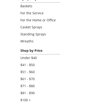
Baskets
For the Service
For the Home or Office
Casket Sprays
Standing Sprays
Wreaths
Shop by Price
Under $40
$41 - $50
$51 - $60
$61 - $70
$71 - $80
$81 - $90
$100 +