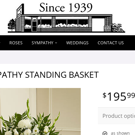
ROSES
SYMPATHY
WEDDINGS
CONTACT US
PATHY STANDING BASKET
195
9
Product opti
as shown