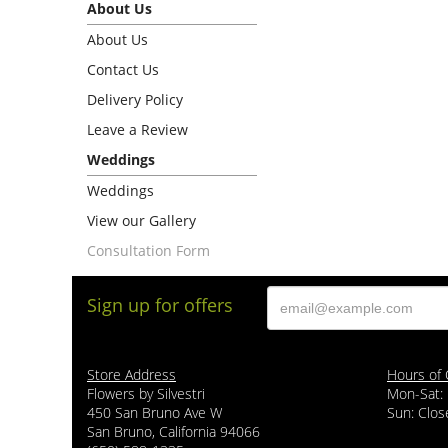
About Us
About Us
Contact Us
Delivery Policy
Leave a Review
Weddings
Weddings
View our Gallery
Consultation Form
Sign up for offers
Store Address
Hours of 
Flowers by Silvestri
Mon-Sat:
450 San Bruno Ave W
Sun: Clos
San Bruno, California 94066