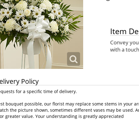
Item De
Convey your
with a touch
elivery Policy
uests for a specific time of delivery.
st bouquet possible, our florist may replace some stems in your ar
atch the picture shown, sometimes different vases may be used. Any
or greater value. Your understanding is greatly appreciated