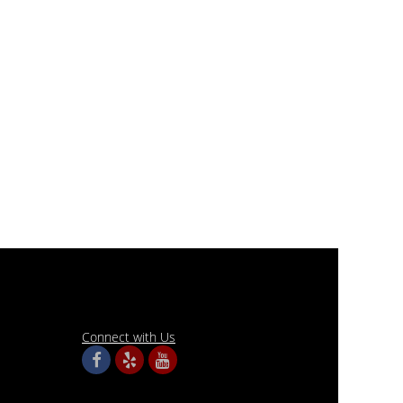
Connect with Us