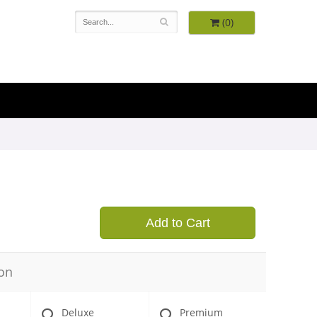
(0)
9
Add to Cart
on
Deluxe
Premium