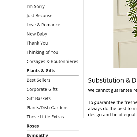
I'm Sorry
Just Because
Love & Romance
New Baby
Thank You
Thinking of You
Corsages & Boutonnieres
Plants & Gifts
Substitution & D
Best Sellers
Corporate Gifts
We cannot guarantee req
Gift Baskets
To guarantee the freshe
Plants/Dish Gardens
always do the best to m
design and be of equal 
Those Little Extras
Roses
Sympathy