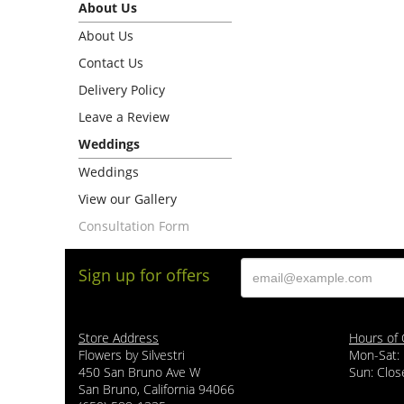
About Us
About Us
Contact Us
Delivery Policy
Leave a Review
Weddings
Weddings
View our Gallery
Consultation Form
Sign up for offers
Store Address
Hours of 
Flowers by Silvestri
Mon-Sat:
450 San Bruno Ave W
Sun: Clos
San Bruno, California 94066