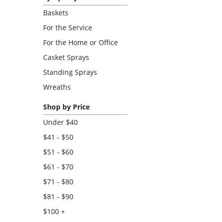
Baskets
For the Service
For the Home or Office
Casket Sprays
Standing Sprays
Wreaths
Shop by Price
Under $40
$41 - $50
$51 - $60
$61 - $70
$71 - $80
$81 - $90
$100 +