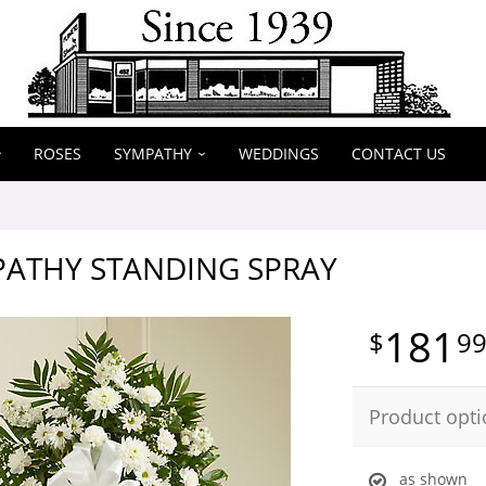
ROSES
SYMPATHY
WEDDINGS
CONTACT US
PATHY STANDING SPRAY
181
9
Product opti
as shown