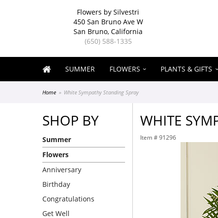
Flowers by Silvestri
450 San Bruno Ave W
San Bruno, California
(650) 588-1335
SUMMER
FLOWERS
PLANTS & GIFTS
Home
White Sympathy Standing Spray
SHOP BY
WHITE SYM
Item #
91296
Summer
Flowers
Anniversary
Birthday
Congratulations
Get Well