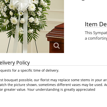
Item De
This Sympath
a comfortin
elivery Policy
uests for a specific time of delivery.
st bouquet possible, our florist may replace some stems in your ar
atch the picture shown, sometimes different vases may be used. Any
or greater value. Your understanding is greatly appreciated