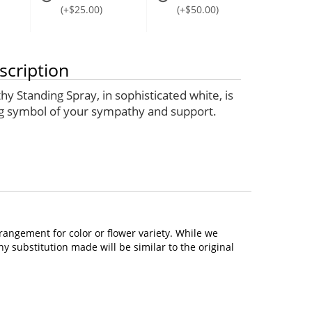
(+$25.00)
(+$50.00)
scription
y Standing Spray, in sophisticated white, is
g symbol of your sympathy and support.
rangement for color or flower variety. While we
 substitution made will be similar to the original