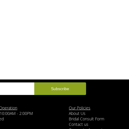
Operation
Our Policies
 10:00AM - 2:00PM
About Us
ed
Bridal Consult Form
Contact us