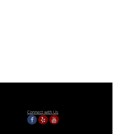
Connect with Us