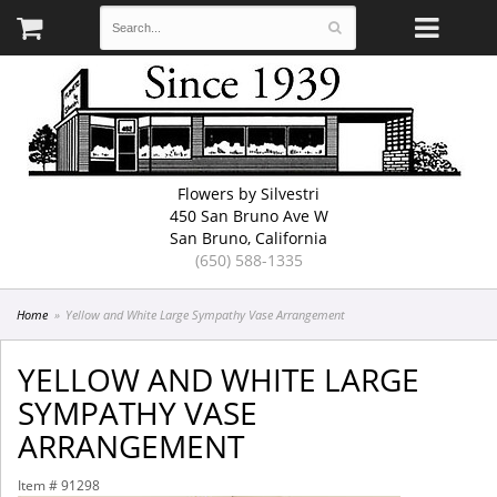
Flowers by Silvestri
450 San Bruno Ave W
San Bruno, California
(650) 588-1335
Home
Yellow and White Large Sympathy Vase Arrangement
YELLOW AND WHITE LARGE
SYMPATHY VASE
ARRANGEMENT
Item #
91298