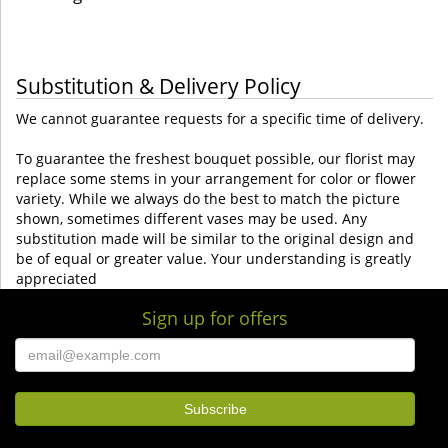
Substitution & Delivery Policy
We cannot guarantee requests for a specific time of delivery.
To guarantee the freshest bouquet possible, our florist may
replace some stems in your arrangement for color or flower
variety. While we always do the best to match the picture
shown, sometimes different vases may be used. Any
substitution made will be similar to the original design and
be of equal or greater value. Your understanding is greatly
appreciated
Sign up for offers