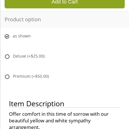
Add to Cart
Product option
as shown
Deluxe
(+$25.00)
Premium
(+$50.00)
Item Description
Offer comfort in this time of sorrow with our
beautiful yellow and white sympathy
arrangement.