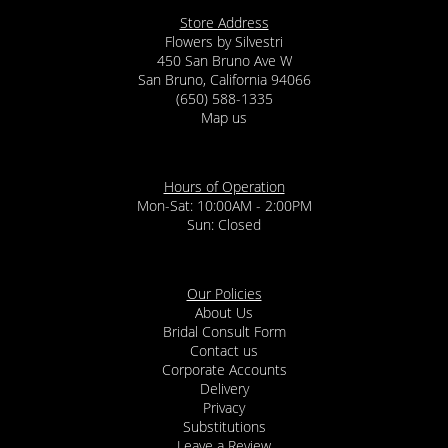
Store Address
Flowers by Silvestri
450 San Bruno Ave W
San Bruno, California 94066
(650) 588-1335
Map us
Hours of Operation
Mon-Sat: 10:00AM - 2:00PM
Sun: Closed
Our Policies
About Us
Bridal Consult Form
Contact us
Corporate Accounts
Delivery
Privacy
Substitutions
Leave a Review