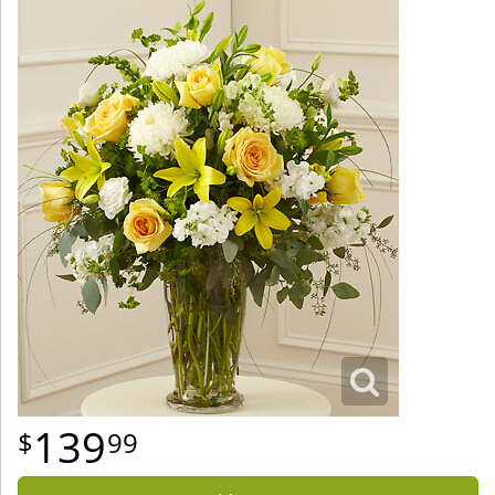
139
99