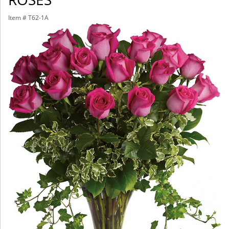
Item #
T62-1A