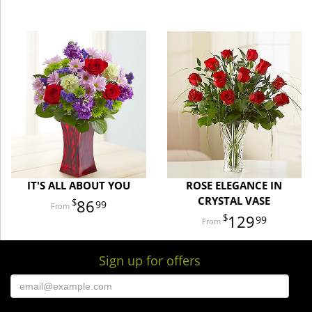
IT'S ALL ABOUT YOU
ROSE ELEGANCE IN
CRYSTAL VASE
86
99
129
99
Sign up for offers