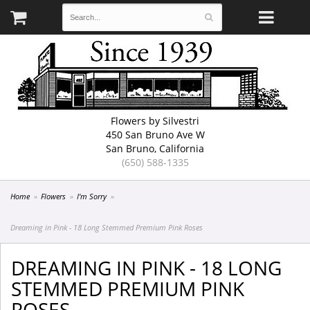
Flowers by Silvestri
450 San Bruno Ave W
San Bruno, California
(650) 588-1335
Home
Flowers
I'm Sorry
Dreaming in Pink - 18 Long Stemmed Premium Pink Roses
DREAMING IN PINK - 18 LONG
STEMMED PREMIUM PINK
ROSES