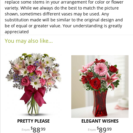
replace some stems in your arrangement for color or flower
variety. While we always do the best to match the picture
shown, sometimes different vases may be used. Any
substitution made will be similar to the original design and
be of equal or greater value. Your understanding is greatly
appreciated
You may also like...
PRETTY PLEASE
ELEGANT WISHES
88
89
99
99