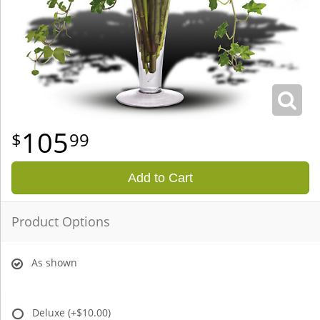
105
99
Add to Cart
Product Options
As shown
Deluxe
(+$10.00)