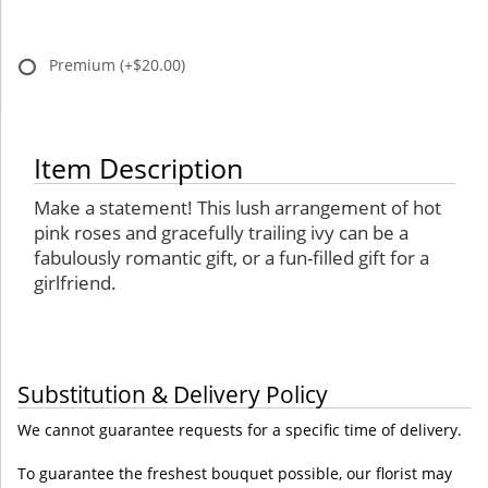
Premium
(+$20.00)
Item Description
Make a statement! This lush arrangement of hot
pink roses and gracefully trailing ivy can be a
fabulously romantic gift, or a fun-filled gift for a
girlfriend.
Substitution & Delivery Policy
We cannot guarantee requests for a specific time of delivery.
To guarantee the freshest bouquet possible, our florist may