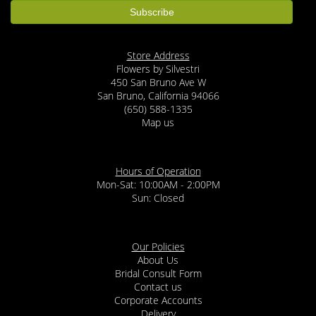
Store Address
Flowers by Silvestri
450 San Bruno Ave W
San Bruno, California 94066
(650) 588-1335
Map us
Hours of Operation
Mon-Sat: 10:00AM - 2:00PM
Sun: Closed
Our Policies
About Us
Bridal Consult Form
Contact us
Corporate Accounts
Delivery