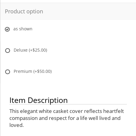
Product option
as shown
Deluxe
(+$25.00)
Premium
(+$50.00)
Item Description
This elegant white casket cover reflects heartfelt
compassion and respect for a life well lived and
loved.