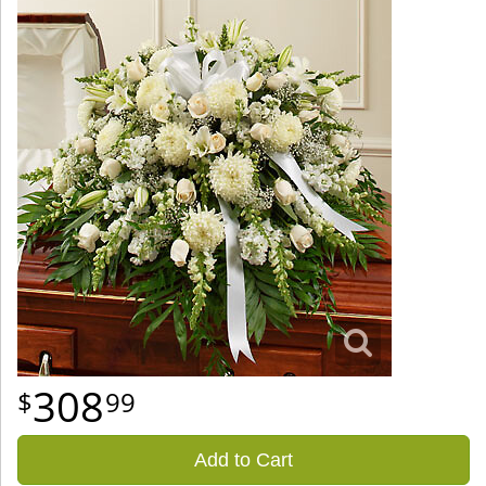
308
99
Add to Cart