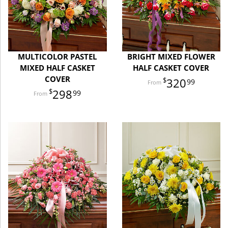
MULTICOLOR PASTEL
BRIGHT MIXED FLOWER
MIXED HALF CASKET
HALF CASKET COVER
COVER
320
99
298
99