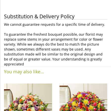
Substitution & Delivery Policy
We cannot guarantee requests for a specific time of delivery.
To guarantee the freshest bouquet possible, our florist may
replace some stems in your arrangement for color or flower
variety. While we always do the best to match the picture
shown, sometimes different vases may be used. Any
substitution made will be similar to the original design and
be of equal or greater value. Your understanding is greatly
appreciated
You may also like...