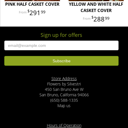
PINK HALF CASKET COVER
YELLOW AND WHITE HALF
CASKET COVER
291
99
288
99
Sign up for offers
Store Address
Flowers by Silvestri
450 San Bruno Ave W
San Bruno, California 94066
(650) 588-1335
Map us
Hours of Operation