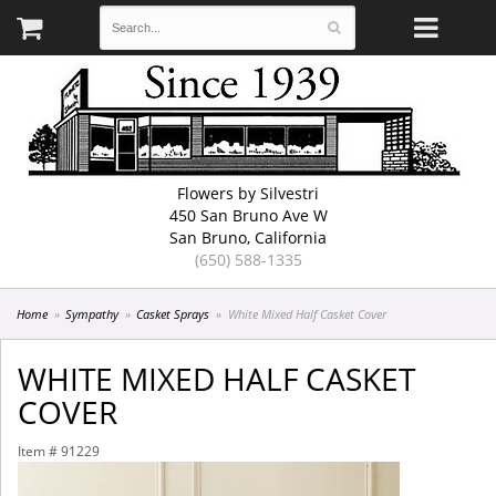
Flowers by Silvestri
450 San Bruno Ave W
San Bruno, California
(650) 588-1335
Home
Sympathy
Casket Sprays
White Mixed Half Casket Cover
WHITE MIXED HALF CASKET
COVER
Item #
91229