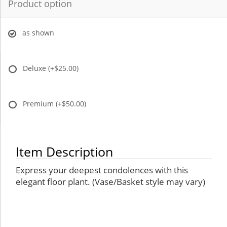
Product option
as shown
Deluxe
(+$25.00)
Premium
(+$50.00)
Item Description
Express your deepest condolences with this
elegant floor plant. (Vase/Basket style may vary)