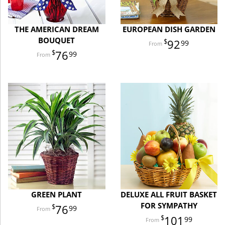
THE AMERICAN DREAM
EUROPEAN DISH GARDEN
BOUQUET
92
99
76
99
GREEN PLANT
DELUXE ALL FRUIT BASKET
FOR SYMPATHY
76
99
101
99