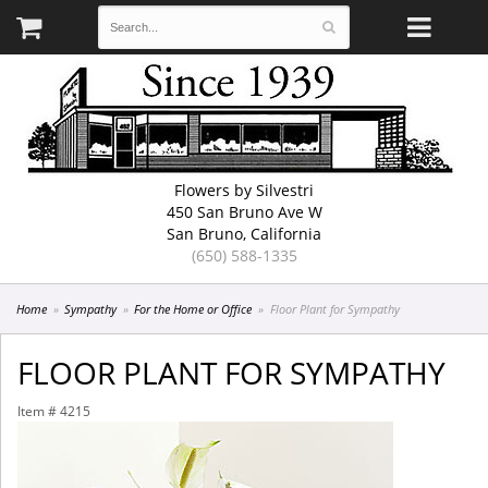
Flowers by Silvestri
450 San Bruno Ave W
San Bruno, California
(650) 588-1335
Home
Sympathy
For the Home or Office
Floor Plant for Sympathy
FLOOR PLANT FOR SYMPATHY
Item #
4215