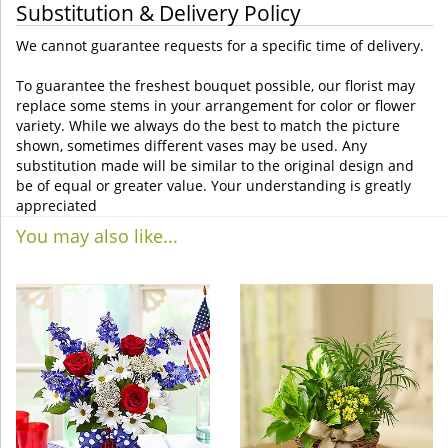
Substitution & Delivery Policy
We cannot guarantee requests for a specific time of delivery.
To guarantee the freshest bouquet possible, our florist may
replace some stems in your arrangement for color or flower
variety. While we always do the best to match the picture
shown, sometimes different vases may be used. Any
substitution made will be similar to the original design and
be of equal or greater value. Your understanding is greatly
appreciated
You may also like...