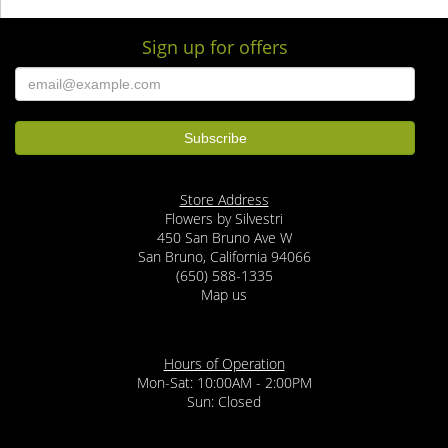
Sign up for offers
Store Address
Flowers by Silvestri
450 San Bruno Ave W
San Bruno, California 94066
(650) 588-1335
Map us
Hours of Operation
Mon-Sat: 10:00AM - 2:00PM
Sun: Closed