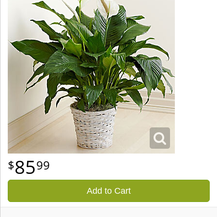
85
99
Add to Cart