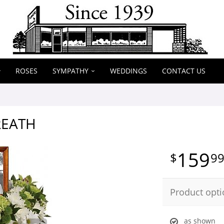
ROSES
SYMPATHY
WEDDINGS
CONTACT US
REATH
159
9
Product opti
as shown