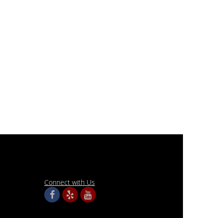
Connect with Us