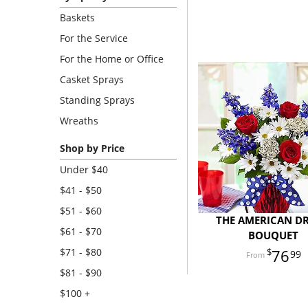
Baskets
For the Service
For the Home or Office
Casket Sprays
Standing Sprays
Wreaths
Shop by Price
Under $40
$41 - $50
$51 - $60
THE AMERICAN D
$61 - $70
BOUQUET
$71 - $80
76
99
$81 - $90
$100 +