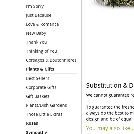
I'm Sorry
Just Because
Love & Romance
New Baby
Thank You
Thinking of You
Corsages & Boutonnieres
Plants & Gifts
Best Sellers
Substitution & D
Corporate Gifts
We cannot guarantee req
Gift Baskets
Plants/Dish Gardens
To guarantee the freshe
always do the best to m
Those Little Extras
design and be of equal 
Roses
You may also like..
Sympathy