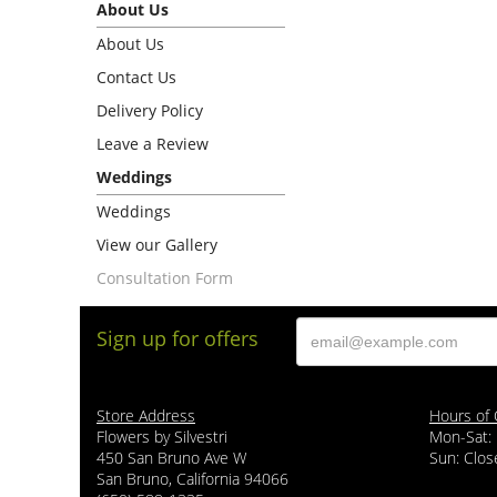
About Us
About Us
Contact Us
Delivery Policy
Leave a Review
Weddings
Weddings
View our Gallery
Consultation Form
Sign up for offers
Store Address
Hours of 
Flowers by Silvestri
Mon-Sat:
450 San Bruno Ave W
Sun: Clos
San Bruno, California 94066