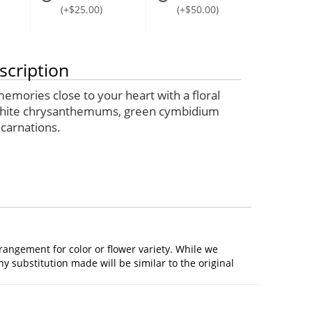
(+$25.00)
(+$50.00)
scription
emories close to your heart with a floral
white chrysanthemums, green cymbidium
 carnations.
rangement for color or flower variety. While we
 substitution made will be similar to the original