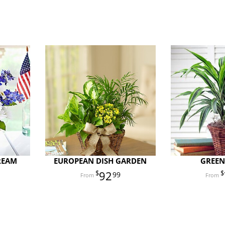
REAM
EUROPEAN DISH GARDEN
GREEN
92
99