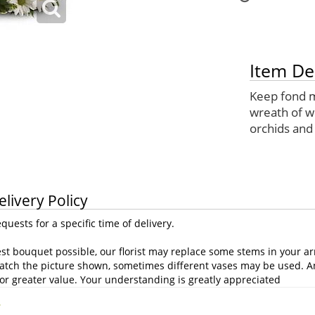
Item De
Keep fond m
wreath of 
orchids and
elivery Policy
uests for a specific time of delivery.
st bouquet possible, our florist may replace some stems in your ar
atch the picture shown, sometimes different vases may be used. Any
or greater value. Your understanding is greatly appreciated
.