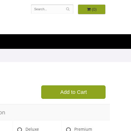
(0)
9
Add to Cart
on
Deluxe
Premium