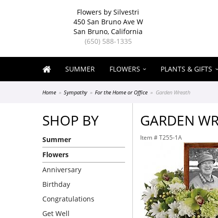
Flowers by Silvestri
450 San Bruno Ave W
San Bruno, California
(650) 588-1335
SUMMER
FLOWERS
PLANTS & GIFTS
Home
Sympathy
For the Home or Office
Garden Wreath
SHOP BY
GARDEN W
Item #
T255-1A
Summer
Flowers
Anniversary
Birthday
Congratulations
Get Well