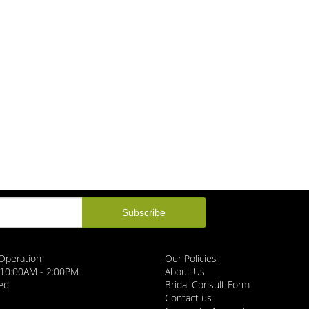
Operation
Our Policies
 10:00AM - 2:00PM
About Us
ed
Bridal Consult Form
Contact us