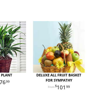
 PLANT
DELUXE ALL FRUIT BASKET
FOR SYMPATHY
76
99
101
99