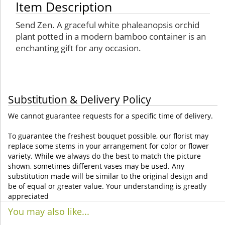
Item Description
Send Zen. A graceful white phaleanopsis orchid
plant potted in a modern bamboo container is an
enchanting gift for any occasion.
Substitution & Delivery Policy
We cannot guarantee requests for a specific time of delivery.
To guarantee the freshest bouquet possible, our florist may
replace some stems in your arrangement for color or flower
variety. While we always do the best to match the picture
shown, sometimes different vases may be used. Any
substitution made will be similar to the original design and
be of equal or greater value. Your understanding is greatly
appreciated
You may also like...