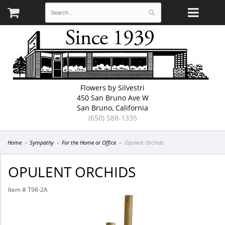
Flowers by Silvestri
450 San Bruno Ave W
San Bruno, California
(650) 588-1335
Home
Sympathy
For the Home or Office
Opulent Orchids
OPULENT ORCHIDS
Item #
T98-2A