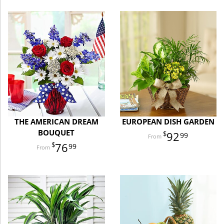
THE AMERICAN DREAM
EUROPEAN DISH GARDEN
BOUQUET
92
99
76
99