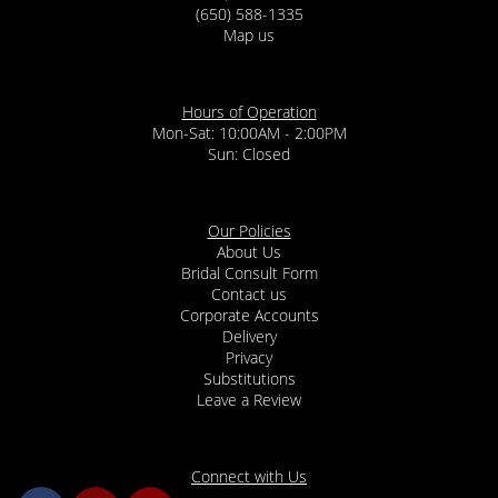
(650) 588-1335
Map us
Hours of Operation
Mon-Sat: 10:00AM - 2:00PM
Sun: Closed
Our Policies
About Us
Bridal Consult Form
Contact us
Corporate Accounts
Delivery
Privacy
Substitutions
Leave a Review
Connect with Us