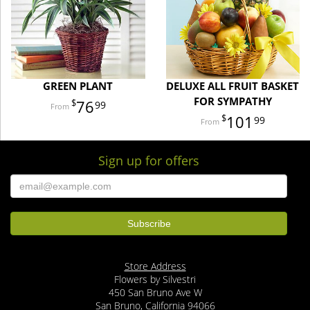
GREEN PLANT
DELUXE ALL FRUIT BASKET
FOR SYMPATHY
76
99
101
99
Sign up for offers
Store Address
Flowers by Silvestri
450 San Bruno Ave W
San Bruno, California 94066