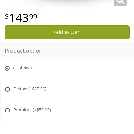
143
99
Add to Cart
Product option
as shown
Deluxe
(+$25.00)
Premium
(+$50.00)