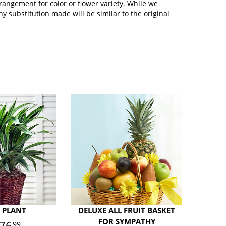
rangement for color or flower variety. While we
 substitution made will be similar to the original
 PLANT
DELUXE ALL FRUIT BASKET
FOR SYMPATHY
76
99