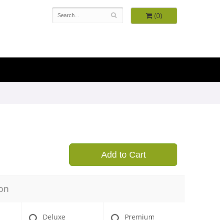
(0)
Add to Cart
on
Deluxe
Premium