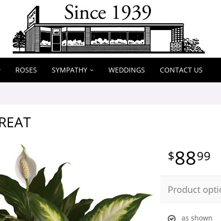
ROSES
SYMPATHY
WEDDINGS
CONTACT US
REAT
88
99
Product opti
as shown