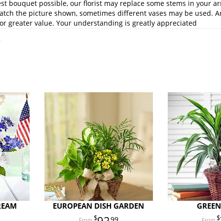
st bouquet possible, our florist may replace some stems in your ar
atch the picture shown, sometimes different vases may be used. Any
or greater value. Your understanding is greatly appreciated
.
REAM
EUROPEAN DISH GARDEN
GREEN
92
99