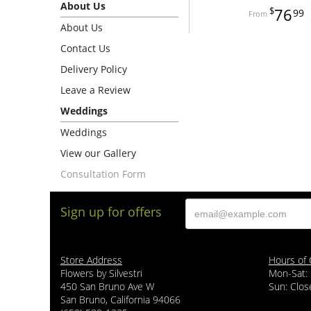
About Us
76
99
About Us
Contact Us
Delivery Policy
Leave a Review
Weddings
Weddings
View our Gallery
Consultation Form
Sign up for offers
Store Address
Hours of 
Flowers by Silvestri
Mon-Sat:
450 San Bruno Ave W
Sun: Clos
San Bruno, California 94066