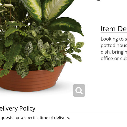
Item De
Looking to 
potted house
dish, bringi
office or cub
elivery Policy
uests for a specific time of delivery.