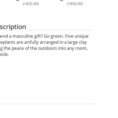
(+$25.00)
(+$50.00)
scription
send a masculine gift? Go green. Five unique
plants are artfully arranged in a large clay
ng the peace of the outdoors into any room,
icle.