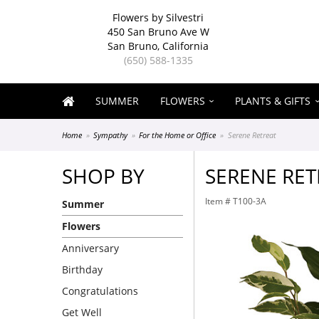
Flowers by Silvestri
450 San Bruno Ave W
San Bruno, California
(650) 588-1335
SUMMER
FLOWERS
PLANTS & GIFTS
Home
Sympathy
For the Home or Office
Serene Retreat
SHOP BY
SERENE RET
Item #
T100-3A
Summer
Flowers
Anniversary
Birthday
Congratulations
Get Well