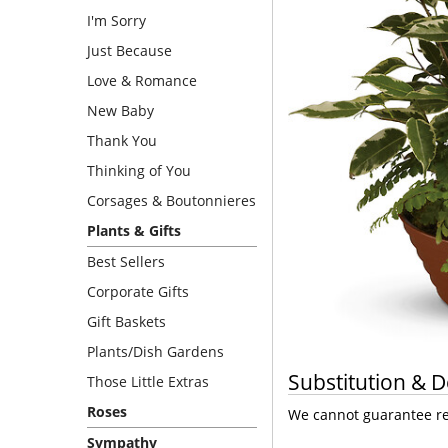
I'm Sorry
Just Because
Love & Romance
New Baby
Thank You
Thinking of You
Corsages & Boutonnieres
Plants & Gifts
Best Sellers
Corporate Gifts
Gift Baskets
Plants/Dish Gardens
Substitution & D
Those Little Extras
Roses
We cannot guarantee req
Sympathy