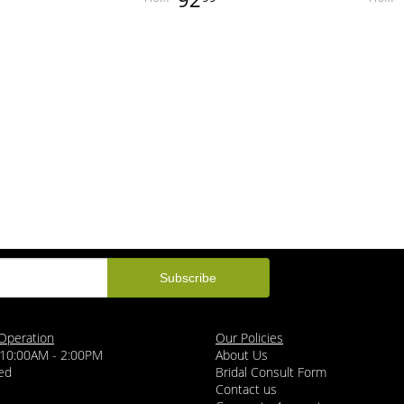
Operation
Our Policies
 10:00AM - 2:00PM
About Us
ed
Bridal Consult Form
Contact us