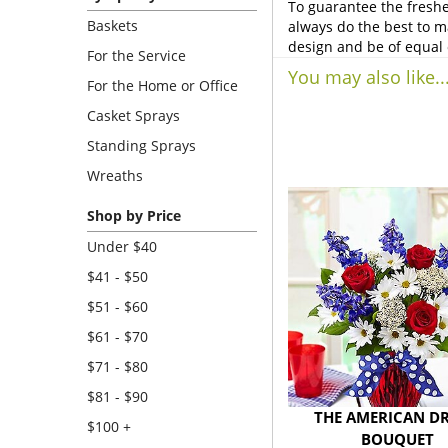
To guarantee the freshe
Baskets
always do the best to m
design and be of equal 
For the Service
You may also like..
For the Home or Office
Casket Sprays
Standing Sprays
Wreaths
Shop by Price
Under $40
$41 - $50
$51 - $60
$61 - $70
$71 - $80
$81 - $90
THE AMERICAN D
$100 +
BOUQUET