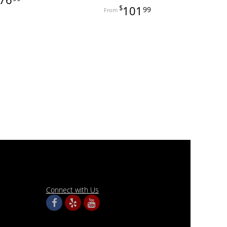
101
99
Connect with Us